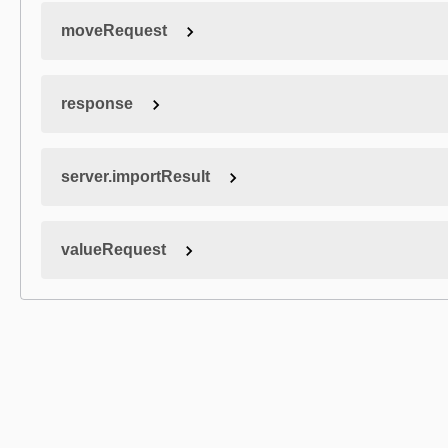
moveRequest
response
server.importResult
valueRequest