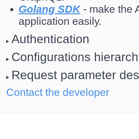
Golang SDK
- make the 
application easily.
Authentication
Configurations hierarc
Request parameter desc
Contact the developer