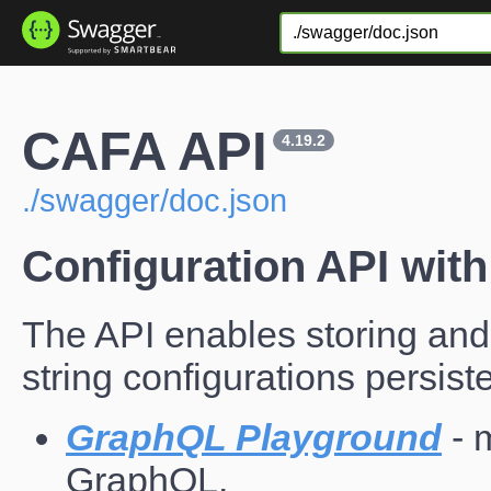
CAFA API
4.19.2
./swagger/doc.json
Configuration API with 
The API enables storing and
string configurations persiste
GraphQL Playground
- 
GraphQL.