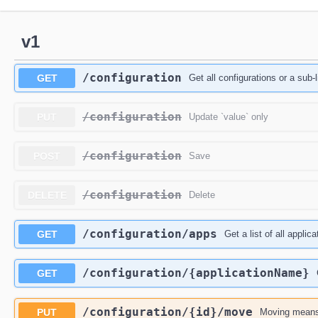
v1
/configuration
GET
Get all configurations or a sub-l
/configuration
PUT
Update `value` only
/configuration
POST
Save
/configuration
DELETE
Delete
/configuration
/apps
GET
Get a list of all appli
/configuration
/{applicationName}
GET
/configuration
/{id}
/move
PUT
Moving means 