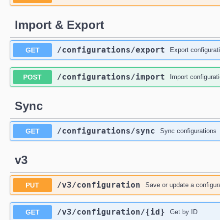
Import & Export
/configurations
/export
GET
Export configurati
/configurations
/import
POST
Import configurati
Sync
/configurations
/sync
GET
Sync configurations
v3
/v3
/configuration
PUT
Save or update a configur
/v3
/configuration
/{id}
GET
Get by ID