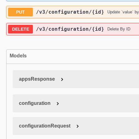
/v3
/configuration
/{id}
PUT
Update `value` by
/v3
/configuration
/{id}
DELETE
Delete By ID
Models
appsResponse
configuration
configurationRequest